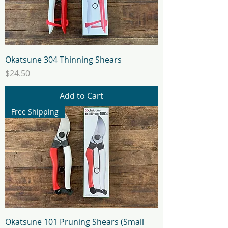
Okatsune 304 Thinning Shears
Price
$24.50
Add to Cart
Free Shipping
Okatsune 101 Pruning Shears (Small