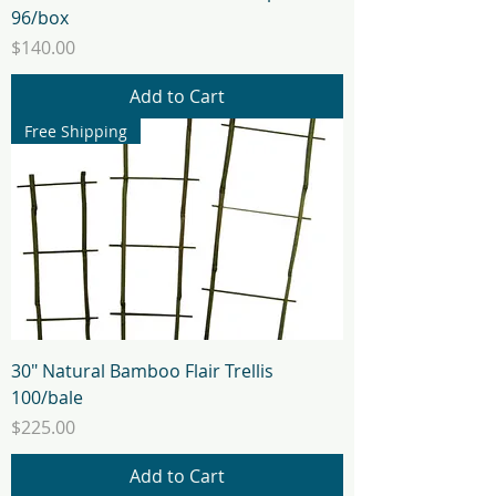
96/box
Price
$140.00
Add to Cart
Free Shipping
30" Natural Bamboo Flair Trellis
100/bale
Price
$225.00
Add to Cart