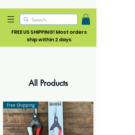
FREE US SHIPPING! Most orders
ship within 2 days
All Products
Free Shipping