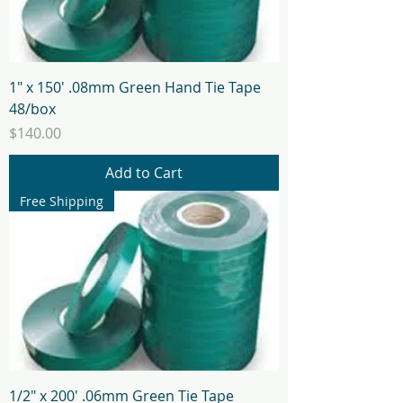
1" x 150' .08mm Green Hand Tie Tape
48/box
Price
$140.00
Add to Cart
Free Shipping
1/2" x 200' .06mm Green Tie Tape