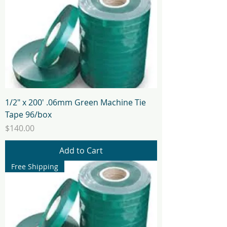
1/2" x 200' .06mm Green Machine Tie
Tape 96/box
Price
$140.00
Add to Cart
Free Shipping