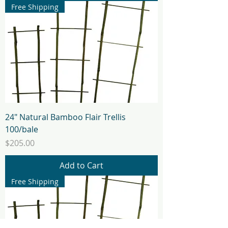
Free Shipping
24" Natural Bamboo Flair Trellis
100/bale
Price
$205.00
Add to Cart
Free Shipping