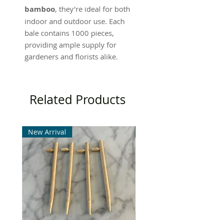
bamboo
, they’re ideal for both
indoor and outdoor use. Each
bale contains 1000 pieces,
providing ample supply for
gardeners and florists alike.
Related Products
New Arrival
New Arrival