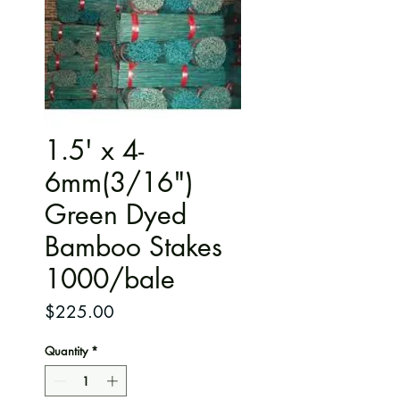
1.5' x 4-
6mm(3/16")
Green Dyed
Bamboo Stakes
1000/bale
Price
$225.00
Quantity
*