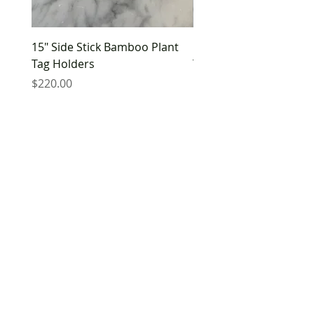
15" Side Stick Bamboo Plant
10" Side Stick Bamboo 
Tag Holders
Tag Holders
Price
Price
$220.00
$180.00