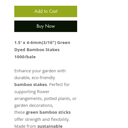
Add to Cart
Buy Now
1.5' x 4-6mm(3/16") Green
Dyed Bamboo Stakes
1000/bale
Enhance your garden with
durable, eco-friendly
bamboo stakes
. Perfect for
supporting flower
arrangements, potted plants, or
garden decorations,
these
green bamboo sticks
offer strength and flexibility.
Made from
sustainable