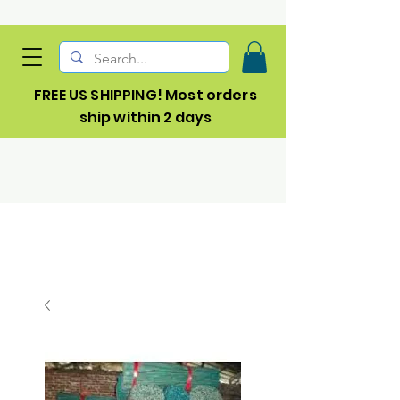
FREE US SHIPPING! Most orders
ship within 2 days