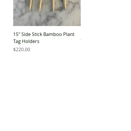
15" Side Stick Bamboo Plant
10" Side Stick Bamboo 
Tag Holders
Tag Holders
Price
Price
$220.00
$180.00