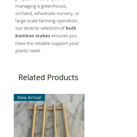
managing a greenhouse,
orchard, wholesale nursery, or
large-scale farming operation,
our diverse selection of
bulk
bamboo stakes
ensures you
have the reliable support your
plants need.
Related Products
New Arrival
New Arrival