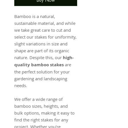
Buy Now
Bamboo is a natural,
sustainable material, and while
we take great care to cut and
select our stakes for uniformity,
slight variations in size and
shape are part of its organic
nature. Despite this, our
high-
quality bamboo stakes
are
the perfect solution for your
gardening and landscaping
needs.
We offer a wide range of
bamboo sizes, heights, and
bulk options, making it easy to
find the right stakes for any
project. Whether you're