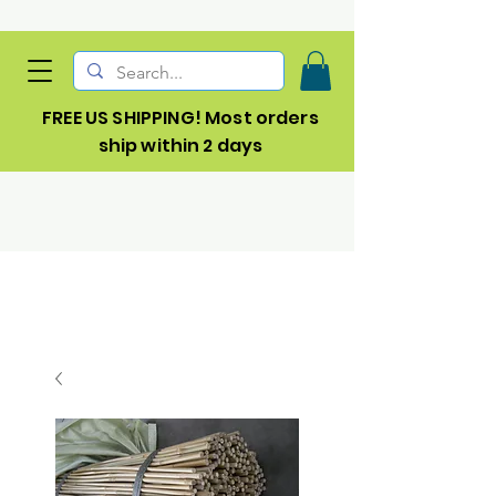
FREE US SHIPPING! Most orders
ship within 2 days