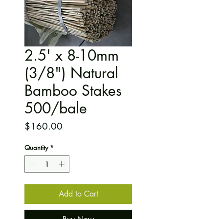
2.5' x 8-10mm
(3/8") Natural
Bamboo Stakes
500/bale
Price
$160.00
Quantity
*
Add to Cart