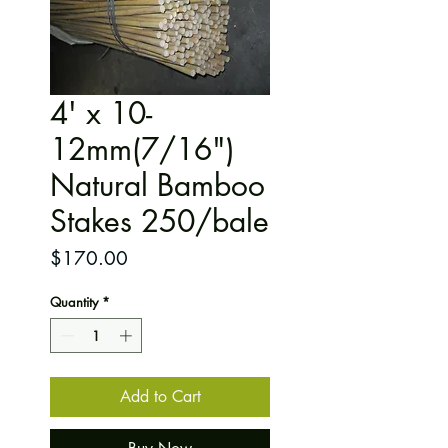
4' x 10-
12mm(7/16")
Natural Bamboo
Stakes 250/bale
Price
$170.00
Quantity
*
Add to Cart