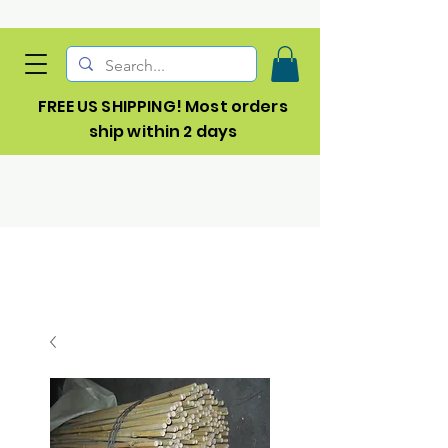
FREE US SHIPPING! Most orders
ship within 2 days