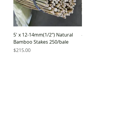
5' x 12-14mm(1/2") Natural
4' x 8-10mm(3/8") Natu
Bamboo Stakes 250/bale
Bamboo Stakes 500/ba
Price
Price
$215.00
$210.00