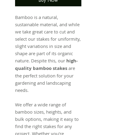
Buy Now
Bamboo is a natural,
sustainable material, and while
we take great care to cut and
select our stakes for uniformity,
slight variations in size and
shape are part of its organic
nature. Despite this, our
high-
quality bamboo stakes
are
the perfect solution for your
gardening and landscaping
needs.
We offer a wide range of
bamboo sizes, heights, and
bulk options, making it easy to
find the right stakes for any
project. Whether you're