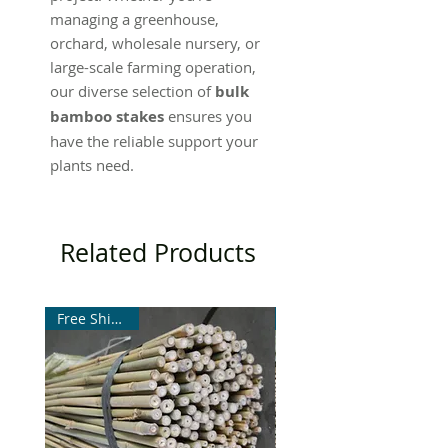
managing a greenhouse,
orchard, wholesale nursery, or
large-scale farming operation,
our diverse selection of
bulk
bamboo stakes
ensures you
have the reliable support your
plants need.
Related Products
Free Shipping