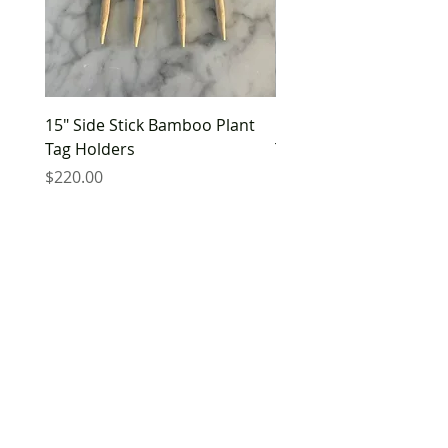
15" Side Stick Bamboo Plant
10" Side Stick Bamboo 
Tag Holders
Tag Holders
Price
Price
$220.00
$180.00