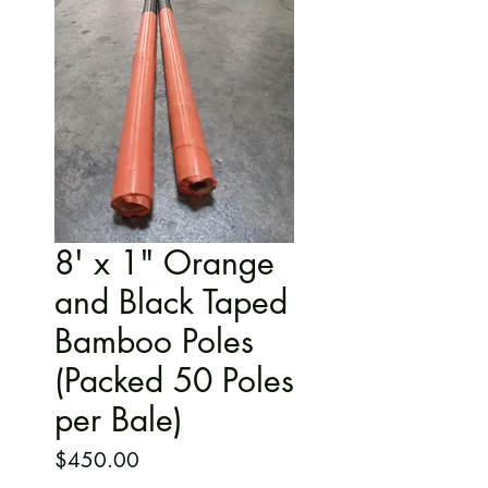
8' x 1" Orange
and Black Taped
Bamboo Poles
(Packed 50 Poles
per Bale)
Price
$450.00