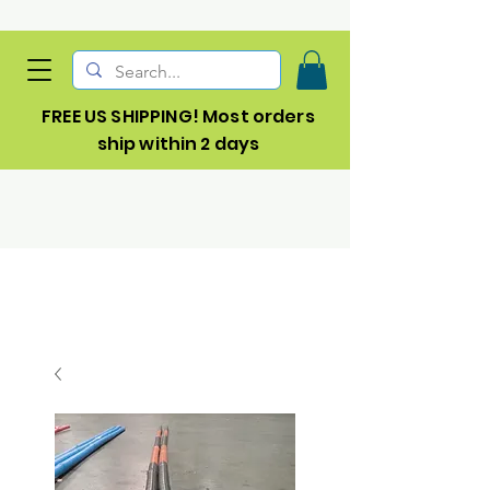
FREE US SHIPPING! Most orders
ship within 2 days