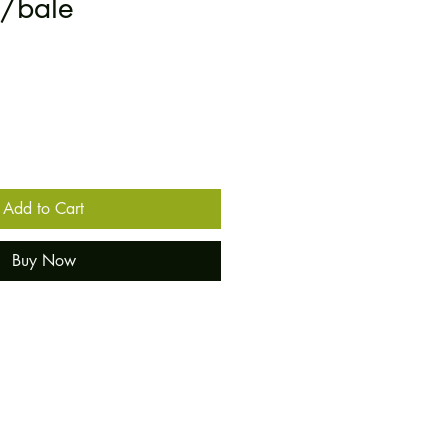
0/bale
Add to Cart
Buy Now