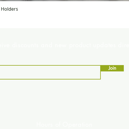
Quick View
g Holders
eive discounts and new product updates dire
Join
Hours of Operation