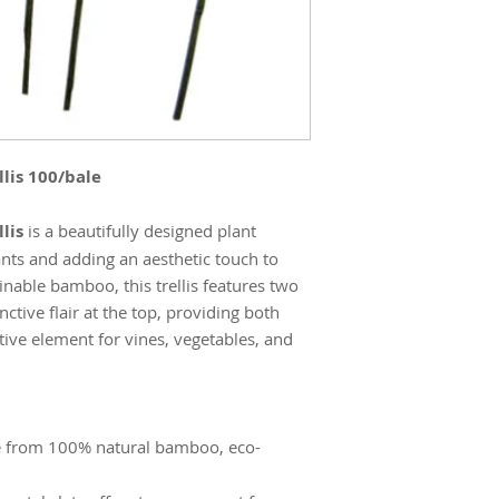
lis 100/bale
lis
is a beautifully designed plant
ants and adding an aesthetic touch to
nable bamboo, this trellis features two
nctive flair at the top, providing both
tive element for vines, vegetables, and
 from 100% natural bamboo, eco-