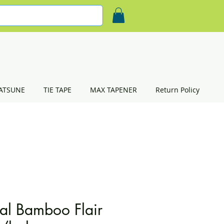
ATSUNE
TIE TAPE
MAX TAPENER
Return Policy
al Bamboo Flair