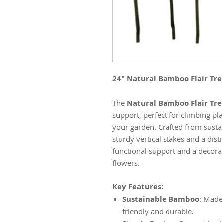
24" Natural Bamboo Flair Trel
The
Natural Bamboo Flair Trel
support, perfect for climbing pl
your garden. Crafted from sustai
sturdy vertical stakes and a disti
functional support and a decora
flowers.
Key Features:
Sustainable Bamboo
: Made
friendly and durable.