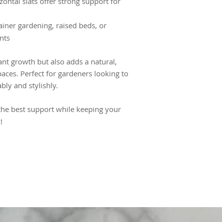
zontal slats offer strong support for
tainer gardening, raised beds, or
ts​
lant growth but also adds a natural,
aces. Perfect for gardeners looking to
bly and stylishly.
the best support while keeping your
!