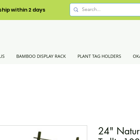
ship within 2 days
LIS
BAMBOO DISPLAY RACK
PLANT TAG HOLDERS
OK
24" Natur