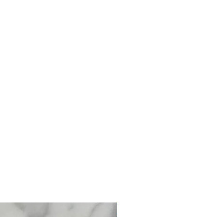
New Arrival