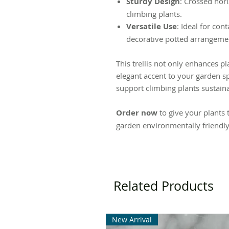
Sturdy Design
: Crossed hori
climbing plants.
Versatile Use
: Ideal for con
decorative potted arrangemen
This trellis not only enhances p
elegant accent to your garden sp
support climbing plants sustaina
Order now
to give your plants 
garden environmentally friendly
Related Products
New Arrival