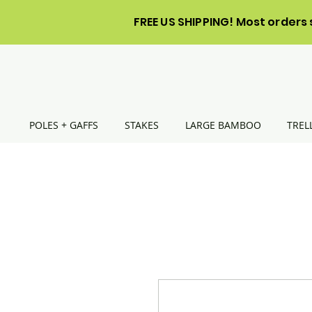
FREE US SHIPPING! Most orders 
POLES + GAFFS
STAKES
LARGE BAMBOO
TREL