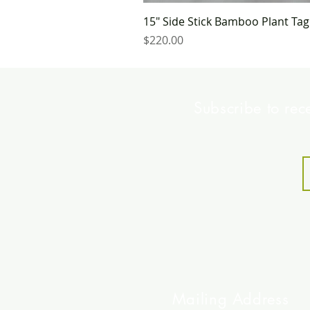
15" Side Stick Bamboo Plant Ta
Price
$220.00
Subscribe to rec
Mailing Address