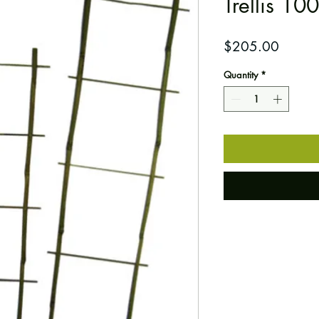
Trellis 10
Price
$205.00
Quantity
*