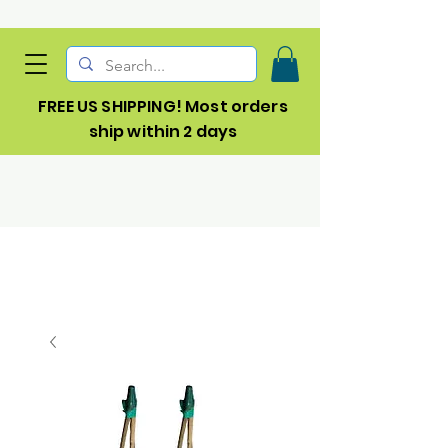
FREE US SHIPPING! Most orders
ship within 2 days