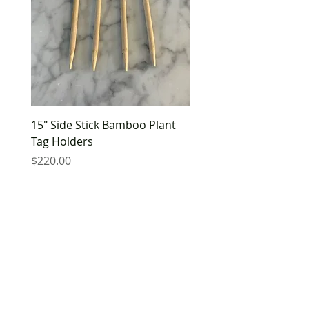
15" Side Stick Bamboo Plant
10" Side Stick Bamboo 
Tag Holders
Tag Holders
Price
Price
$220.00
$180.00