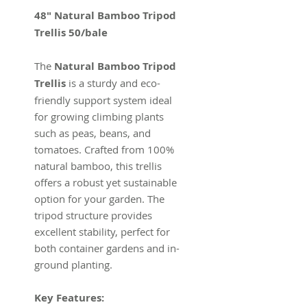
48" Natural Bamboo Tripod
Trellis 50/bale
The
Natural Bamboo Tripod
Trellis
is a sturdy and eco-
friendly support system ideal
for growing climbing plants
such as peas, beans, and
tomatoes. Crafted from 100%
natural bamboo, this trellis
offers a robust yet sustainable
option for your garden. The
tripod structure provides
excellent stability, perfect for
both container gardens and in-
ground planting.
Key Features: