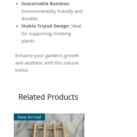
Sustainable Bamboo
:
Environmentally friendly and
durable.
Stable Tripod Design
: Ideal
for supporting climbing
plants.
Enhance your garden's growth
and aesthetic with this natural
trellis!
Related Products
New Arrival
New Arrival