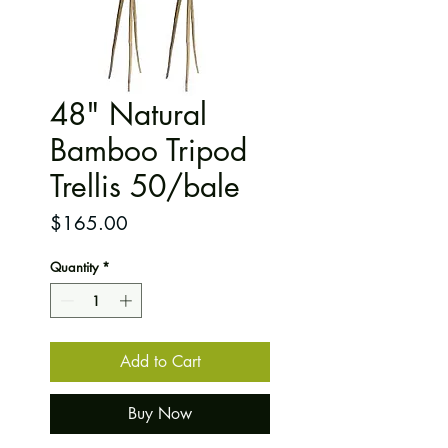
48" Natural
Bamboo Tripod
Trellis 50/bale
Price
$165.00
Quantity
*
Add to Cart
Buy Now