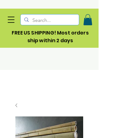
FREE US SHIPPING! Most orders
ship within 2 days