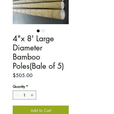
4"x 8' Large
Diameter
Bamboo
Poles(Bale of 5)
Price
$505.00
Quantity
*
Add to Cart