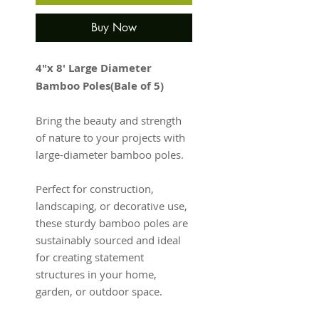
Buy Now
4"x 8' Large Diameter
Bamboo Poles(Bale of 5)
Bring the beauty and strength
of nature to your projects with
large-diameter bamboo poles.
Perfect for construction,
landscaping, or decorative use,
these sturdy bamboo poles are
sustainably sourced and ideal
for creating statement
structures in your home,
garden, or outdoor space.