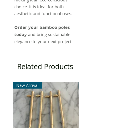
choice. It is ideal for both
aesthetic and functional uses.
Order your bamboo poles
today
and bring sustainable
elegance to your next project!
Related Products
New Arrival
New Arrival