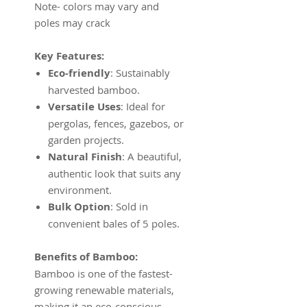
Note- colors may vary and
poles may crack
Key Features:
Eco-friendly
: Sustainably
harvested bamboo.
Versatile Uses
: Ideal for
pergolas, fences, gazebos, or
garden projects.
Natural Finish
: A beautiful,
authentic look that suits any
environment.
Bulk Option
: Sold in
convenient bales of 5 poles.
Benefits of Bamboo:
Bamboo is one of the fastest-
growing renewable materials,
making it an eco-conscious