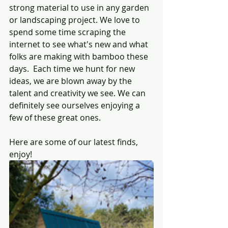
strong material to use in any garden 
or landscaping project. We love to 
spend some time scraping the 
internet to see what's new and what 
folks are making with bamboo these 
days.  Each time we hunt for new 
ideas, we are blown away by the 
talent and creativity we see. We can 
definitely see ourselves enjoying a 
few of these great ones.
Here are some of our latest finds, 
enjoy!