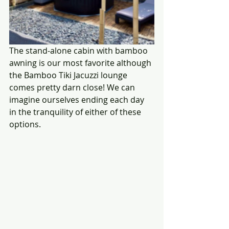
The stand-alone cabin with bamboo 
awning is our most favorite although 
the Bamboo Tiki Jacuzzi lounge 
comes pretty darn close! We can 
imagine ourselves ending each day 
in the tranquility of either of these 
options.