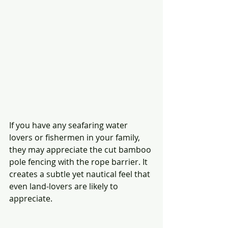
If you have any seafaring water 
lovers or fishermen in your family, 
they may appreciate the cut bamboo 
pole fencing with the rope barrier. It 
creates a subtle yet nautical feel that 
even land-lovers are likely to 
appreciate. 