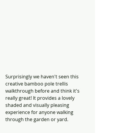
Surprisingly we haven't seen this 
creative bamboo pole trellis 
walkthrough before and think it's 
really great! It provides a lovely 
shaded and visually pleasing 
experience for anyone walking 
through the garden or yard. 