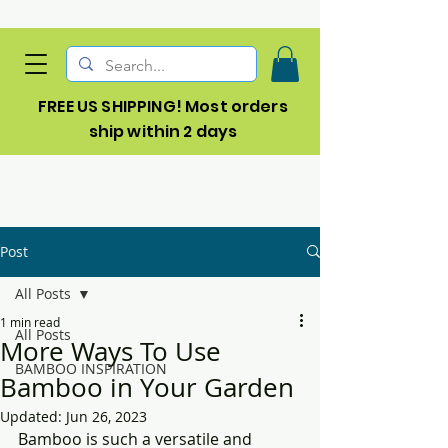
FREE US SHIPPING! Most orders
ship within 2 days
Post
All Posts
1 min read
All Posts
More Ways To Use
BAMBOO INSPIRATION
Bamboo in Your Garden
Updated:
Jun 26, 2023
Bamboo is such a versatile and 