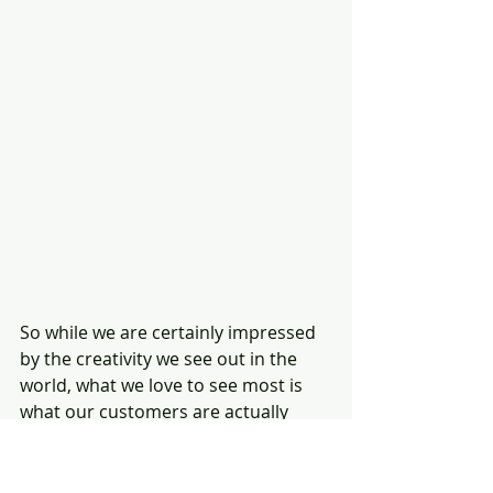
So while we are certainly impressed 
by the creativity we see out in the 
world, what we love to see most is 
what our customers are actually 
building with their bamboo. Yes, 
we're talking about you! If you'd like 
to be featured on our blog, 
please 