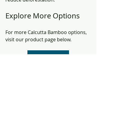
Explore More Options
For more Calcutta Bamboo options, 
visit our product page below.
Calcutta Bamboo
In conclusion, Calcutta bamboo 
poles are a versatile and sustainable 
choice for various industries. Their 
unique properties make them ideal 
for fishing, construction, crafting, 
and agriculture. Explore our range of 
products and discover how Calcutta 
bamboo can benefit your projects.