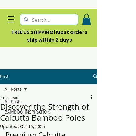
FREE US SHIPPING! Most orders
ship within 2 days
Post
All Posts
2 min read
All Posts
Discover the Strength of
BAMBOO INSPIRATION
Calcutta Bamboo Poles
Updated:
Oct 15, 2025
Premium Calcutta 