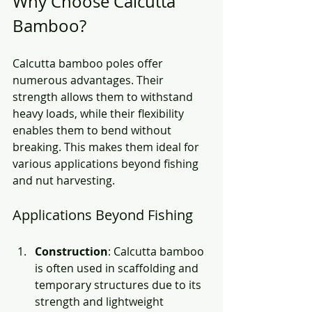
Why Choose Calcutta 
Bamboo?
Calcutta bamboo poles offer 
numerous advantages. Their 
strength allows them to withstand 
heavy loads, while their flexibility 
enables them to bend without 
breaking. This makes them ideal for 
various applications beyond fishing 
and nut harvesting. 
Applications Beyond Fishing
Construction
: Calcutta bamboo 
is often used in scaffolding and 
temporary structures due to its 
strength and lightweight 