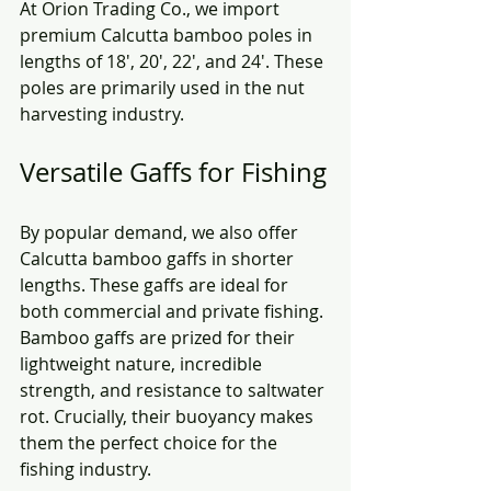
At Orion Trading Co., we import 
premium Calcutta bamboo poles in 
lengths of 18', 20', 22', and 24'. These 
poles are primarily used in the nut 
harvesting industry. 
Versatile Gaffs for Fishing
By popular demand, we also offer 
Calcutta bamboo gaffs in shorter 
lengths. These gaffs are ideal for 
both commercial and private fishing. 
Bamboo gaffs are prized for their 
lightweight nature, incredible 
strength, and resistance to saltwater 
rot. Crucially, their buoyancy makes 
them the perfect choice for the 
fishing industry.