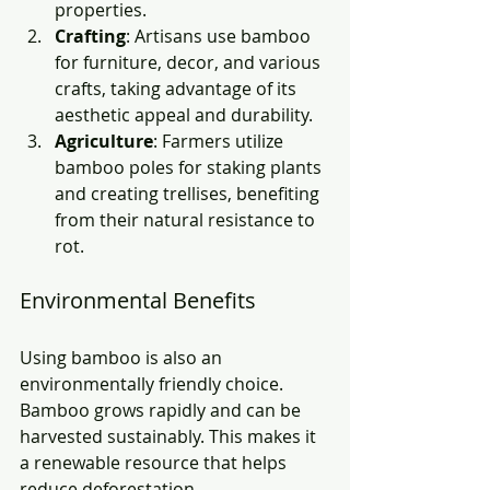
properties.
Crafting
: Artisans use bamboo 
for furniture, decor, and various 
crafts, taking advantage of its 
aesthetic appeal and durability.
Agriculture
: Farmers utilize 
bamboo poles for staking plants 
and creating trellises, benefiting 
from their natural resistance to 
rot.
Environmental Benefits
Using bamboo is also an 
environmentally friendly choice. 
Bamboo grows rapidly and can be 
harvested sustainably. This makes it 
a renewable resource that helps 
reduce deforestation. 