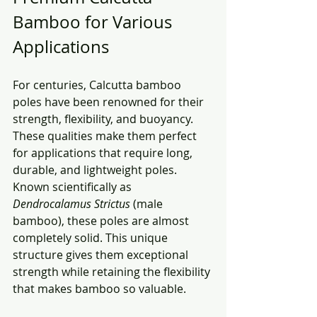
Bamboo for Various 
Applications
For centuries, Calcutta bamboo 
poles have been renowned for their 
strength, flexibility, and buoyancy. 
These qualities make them perfect 
for applications that require long, 
durable, and lightweight poles. 
Known scientifically as 
Dendrocalamus Strictus
 (male 
bamboo), these poles are almost 
completely solid. This unique 
structure gives them exceptional 
strength while retaining the flexibility 
that makes bamboo so valuable.