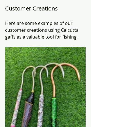
Customer Creations
Here are some examples of our 
customer creations using Calcutta 
gaffs as a valuable tool for fishing.