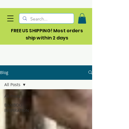
FREE US SHIPPING! Most orders
ship within 2 days
Blog
All Posts
All Posts
BAMBOO
INSPIRATION